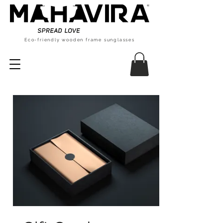
Eco-friendly wooden frame sunglasses