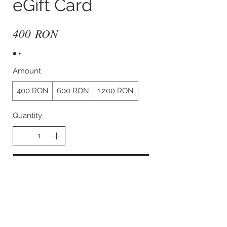
eGift Card
400 RON
Amount
400 RON
600 RON
1.200 RON
Quantity
Buy Now