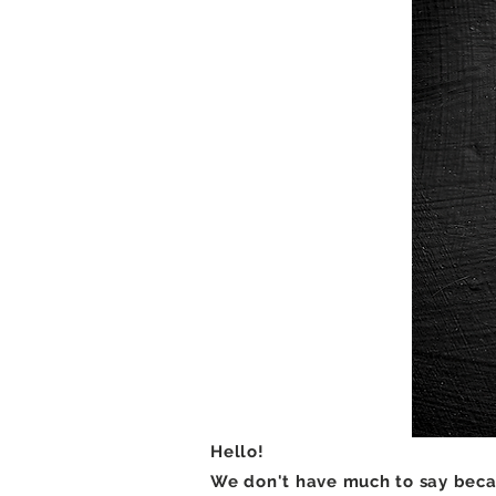
Hello!
We don't have much to say becau