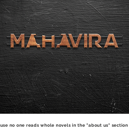
se no one reads whole novels in the "about us" section