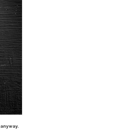
 anyway.