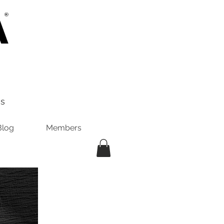
es
Blog
Members