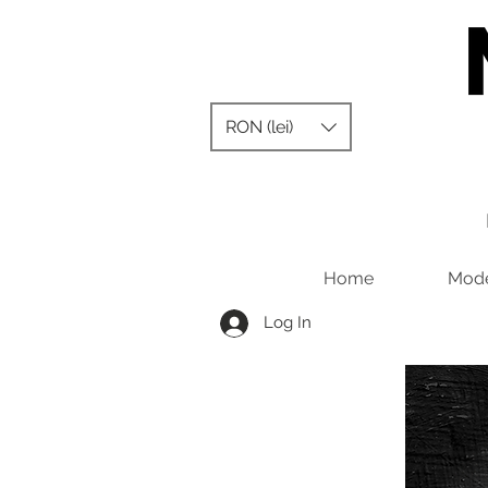
RON (lei)
Home
Mode
Log In