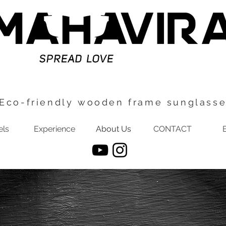
Eco-friendly wooden frame sunglass
ls
Experience
About Us
CONTACT